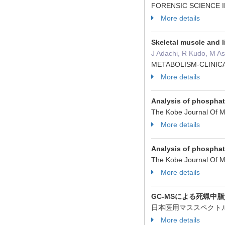
FORENSIC SCIENCE I
More details
Skeletal muscle and l
J Adachi, R Kudo, M A
METABOLISM-CLINICA
More details
Analysis of phosphat
The Kobe Journal Of M
More details
Analysis of phosphat
The Kobe Journal Of M
More details
GC-MSによる死蝋中
日本医用マススペクトル学
More details