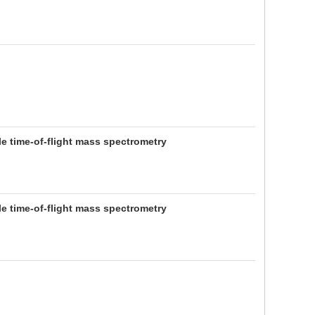
e time-of-flight mass spectrometry
e time-of-flight mass spectrometry