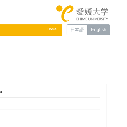
Home
日本語
English
or