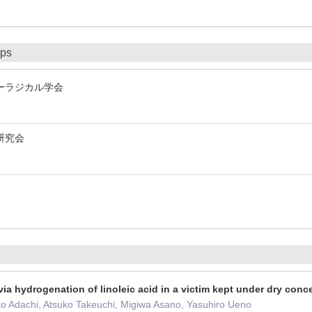
ips
ーラジカル学会
研究会
ia hydrogenation of linoleic acid in a victim kept under dry con
ko Adachi, Atsuko Takeuchi, Migiwa Asano, Yasuhiro Ueno