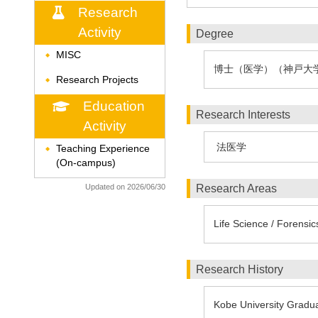
Research
Activity
Degree
MISC
◆
博士（医学）（神戸大
Research Projects
◆
Education
Research Interests
Activity
法医学
Teaching Experience
◆
(On-campus)
Updated on 2026/06/30
Research Areas
Life Science / Forensi
Research History
Kobe University Gradua