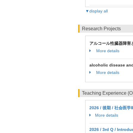
▼display all
Research Projects
アルコール性臓器障害
More details
alcoholic disease and
More details
Teaching Experience (
2026 / 後期 / 社会医学Ⅱ
More details
2026 / 3rd Q / Introd