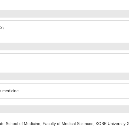
学）
cs medicine
te School of Medicine, Faculty of Medical Sciences, KOBE University 