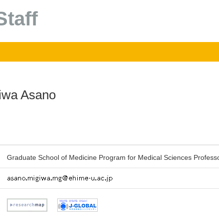
taff
iwa Asano
Graduate School of Medicine Program for Medical Sciences Profess