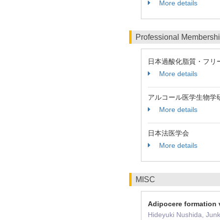
More details
Professional Membersh
日本過酸化脂質・フリ
More details
アルコール医学生物学
More details
日本法医学会
More details
MISC
Adipocere formation v
Hideyuki Nushida, Jun