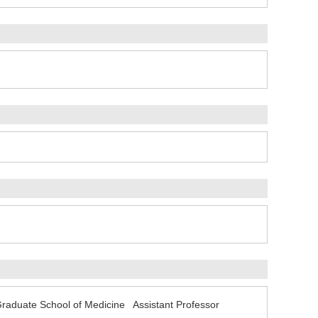
Graduate School of Medicine Assistant Professor