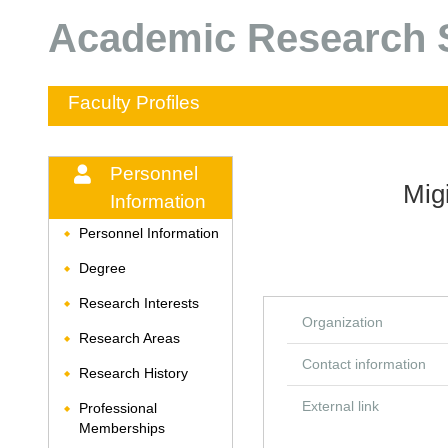
Academic Research S
Faculty Profiles
Personnel
Mig
Information
Personnel Information
◆
Degree
◆
Research Interests
◆
Organization
Research Areas
◆
Contact information
Research History
◆
External link
Professional
◆
Memberships