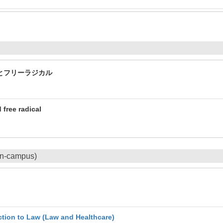
とフリーラジカル
 free radical
On-campus)
uction to Law (Law and Healthcare)