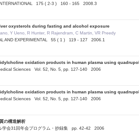
NTERNATIONAL 175 ( 2-3 ) 160 - 165 2008.3
iver oxysterols during fasting and alcohol exposure
sano, Y Ueno, R Hunter, R Rajendram, C Martin, VR Preedy
L AND EXPERIMENTAL 55 ( 1 ) 119 - 127 2006.1
idylcholine oxidation products in human plasma using quadrupol
edical Sciences Vol. 52, No. 5, pp. 127-140 2006
idylcholine oxidation products in human plasma using quadrupol
edical Sciences Vol. 52, No. 5, pp. 127-140 2006
脂質の構造解析
会31回年会プログラム・抄録集 pp. 42-42 2006