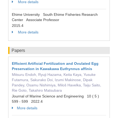
More details
Ehime University South Ehime Fisheries Research
Center Associate Professor
2015.4
More details
Papers
Efficient Artificial Fertilization and Ovulated Egg
Preservation in Kawakawa Euthynnus affinis
Mitsuru Endoh, Ryuji Hazama, Keita Kaya, Yusuke
Futamura, Sakurako Doi, Izumi Makinose, Dipak
Pandey, Osamu Nishimiya, Miloš Havelka, Taiju Saito,
Rie Goto, Takahiro Matsubara
Journal of Marine Science and Engineering 10 ( 5 )
599 - 599 2022.4
More details