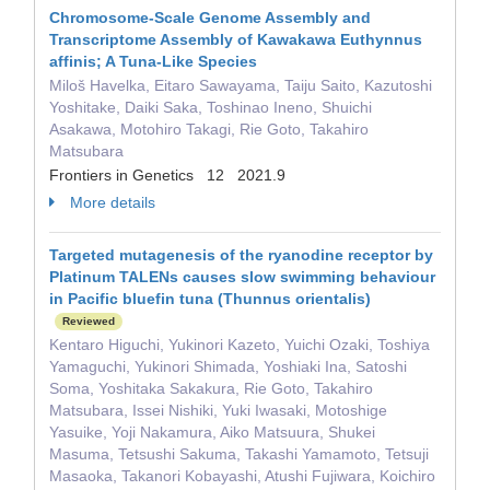
Chromosome-Scale Genome Assembly and
Transcriptome Assembly of Kawakawa Euthynnus
affinis; A Tuna-Like Species
Miloš Havelka, Eitaro Sawayama, Taiju Saito, Kazutoshi
Yoshitake, Daiki Saka, Toshinao Ineno, Shuichi
Asakawa, Motohiro Takagi, Rie Goto, Takahiro
Matsubara
Frontiers in Genetics 12 2021.9
More details
Targeted mutagenesis of the ryanodine receptor by
Platinum TALENs causes slow swimming behaviour
in Pacific bluefin tuna (Thunnus orientalis)
Reviewed
Kentaro Higuchi, Yukinori Kazeto, Yuichi Ozaki, Toshiya
Yamaguchi, Yukinori Shimada, Yoshiaki Ina, Satoshi
Soma, Yoshitaka Sakakura, Rie Goto, Takahiro
Matsubara, Issei Nishiki, Yuki Iwasaki, Motoshige
Yasuike, Yoji Nakamura, Aiko Matsuura, Shukei
Masuma, Tetsushi Sakuma, Takashi Yamamoto, Tetsuji
Masaoka, Takanori Kobayashi, Atushi Fujiwara, Koichiro