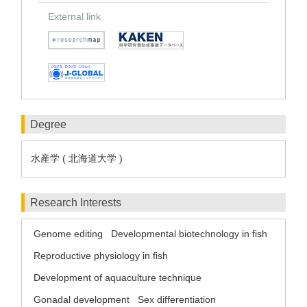
External link
Degree
水産学 ( 北海道大学 )
Research Interests
Genome editing
Developmental biotechnology in fish
Reproductive physiology in fish
Development of aquaculture technique
Gonadal development
Sex differentiation