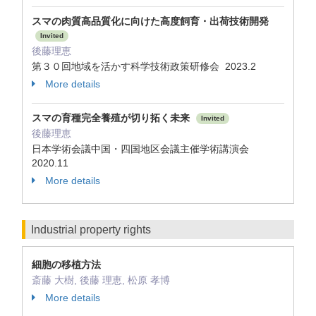
スマの肉質高品質化に向けた高度飼育・出荷技術開発
Invited
後藤理恵
第３０回地域を活かす科学技術政策研修会 2023.2
More details
スマの育種完全養殖が切り拓く未来
Invited
後藤理恵
日本学術会議中国・四国地区会議主催学術講演会
2020.11
More details
Industrial property rights
細胞の移植方法
斎藤 大樹, 後藤 理恵, 松原 孝博
More details