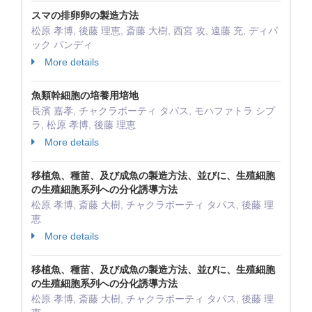
スマの排卵卵の製造方法
松原 孝博, 後藤 理恵, 斎藤 大樹, 西宮 攻, 遠藤 充, ディパ
ック パンディ
More details
魚類幹細胞の培養用培地
長濱 嘉孝, チャクラボーティ タパス, モハファトラ シプ
ラ, 松原 孝博, 後藤 理恵
More details
移植魚、種苗、及び成魚の製造方法、並びに、生殖細胞
の生殖細胞系列への分化誘導方法
松原 孝博, 斎藤 大樹, チャクラボーティ タパス, 後藤 理
恵
More details
移植魚、種苗、及び成魚の製造方法、並びに、生殖細胞
の生殖細胞系列への分化誘導方法
松原 孝博, 斎藤 大樹, チャクラボーティ タパス, 後藤 理