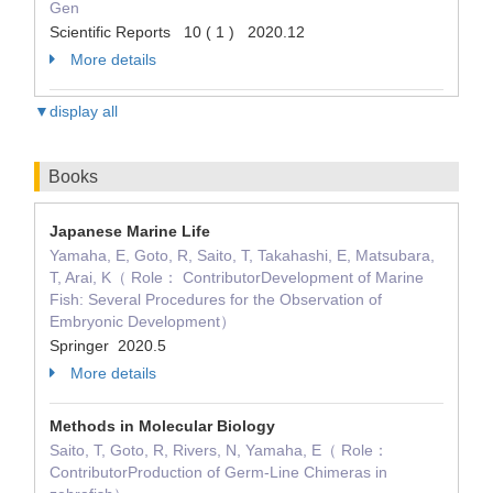
Gen
Scientific Reports 10 ( 1 ) 2020.12
More details
▼display all
Books
Japanese Marine Life
Yamaha, E, Goto, R, Saito, T, Takahashi, E, Matsubara,
T, Arai, K（ Role： ContributorDevelopment of Marine
Fish: Several Procedures for the Observation of
Embryonic Development）
Springer 2020.5
More details
Methods in Molecular Biology
Saito, T, Goto, R, Rivers, N, Yamaha, E（ Role：
ContributorProduction of Germ-Line Chimeras in