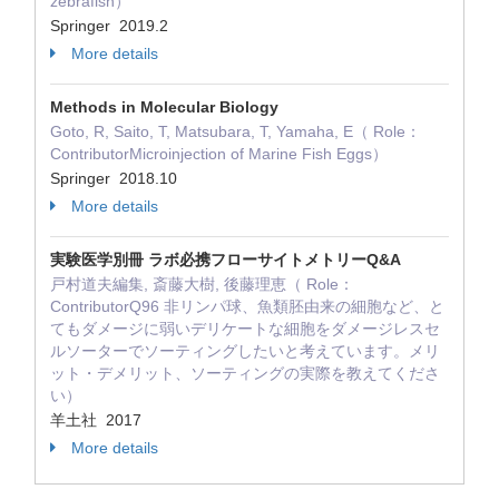
zebrafish）
Springer 2019.2
More details
Methods in Molecular Biology
Goto, R, Saito, T, Matsubara, T, Yamaha, E（ Role：
ContributorMicroinjection of Marine Fish Eggs）
Springer 2018.10
More details
実験医学別冊 ラボ必携フローサイトメトリーQ&A
戸村道夫編集, 斎藤大樹, 後藤理恵（ Role：
ContributorQ96 非リンパ球、魚類胚由来の細胞など、と
てもダメージに弱いデリケートな細胞をダメージレスセ
ルソーターでソーティングしたいと考えています。メリ
ット・デメリット、ソーティングの実際を教えてくださ
い）
羊土社 2017
More details