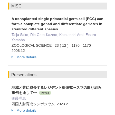
MISC
A transplanted single primordial germ cell (PGC) can
form a complete gonad and differentiate gametes in
sterilized different species
Taiju Saito, Rie Goto-Kazeto, Katsutoshi Arai, Etsuro
Yamaha
ZOOLOGICAL SCIENCE 23 ( 12 ) 1170 - 1170
2006.12
More details
Presentations
地域と共に成長するレジデント型研究〜スマの取り組み
事例を通して〜
Invited
後藤理恵
四国人財育成シンポジウム 2023.2
More details