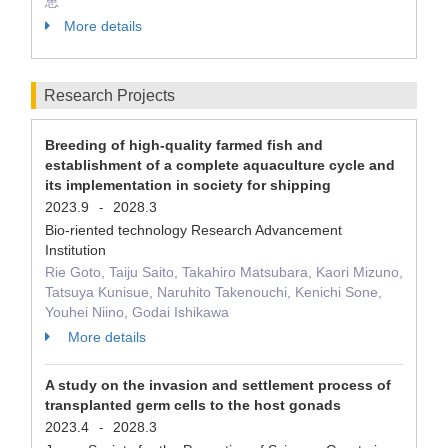
恵
More details
Research Projects
Breeding of high-quality farmed fish and
establishment of a complete aquaculture cycle and
its implementation in society for shipping
2023.9
2028.3
-
Bio-riented technology Research Advancement
Institution
Rie Goto, Taiju Saito, Takahiro Matsubara, Kaori Mizuno,
Tatsuya Kunisue, Naruhito Takenouchi, Kenichi Sone,
Youhei Niino, Godai Ishikawa
More details
A study on the invasion and settlement process of
transplanted germ cells to the host gonads
2023.4
2028.3
-