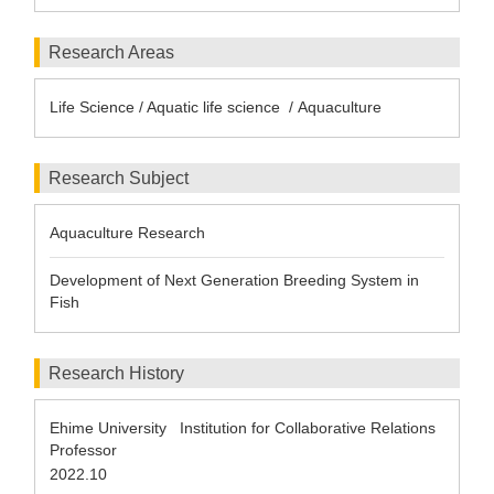
Research Areas
Life Science / Aquatic life science / Aquaculture
Research Subject
Aquaculture Research
Development of Next Generation Breeding System in
Fish
Research History
Ehime University Institution for Collaborative Relations
Professor
2022.10