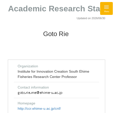
Academic Research Staff
Menu
Updated on 2026/06/30
Goto Rie
Organization
Institute for Innovation Creation South Ehime
Fisheries Research Center Professor
Contact information
Homepage
http://ccr.ehime-u.ac.jp/cnf/