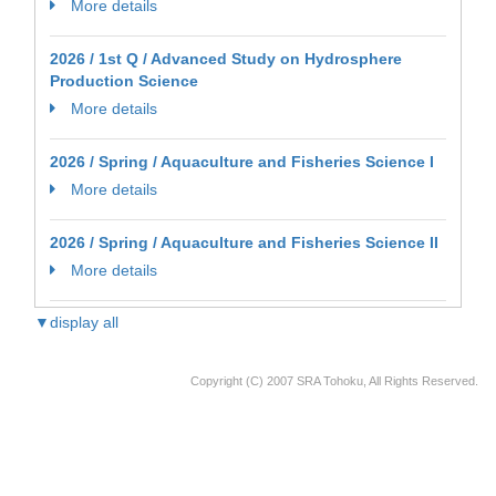
More details
2026 / 1st Q / Advanced Study on Hydrosphere
Production Science
More details
2026 / Spring / Aquaculture and Fisheries Science I
More details
2026 / Spring / Aquaculture and Fisheries Science II
More details
▼display all
Copyright (C) 2007 SRA Tohoku, All Rights Reserved.