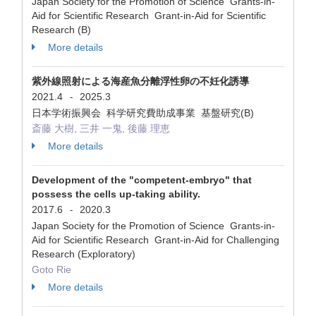
Japan Society for the Promotion of Science Grants-in-
Aid for Scientific Research Grant-in-Aid for Scientific
Research (B)
More details
紫外線照射による海産魚分離浮性卵の不妊化誘導
2021.4
2025.3
-
日本学術振興会 科学研究費助成事業 基盤研究(B)
斎藤 大樹, 三井 一鬼, 後藤 理恵
More details
Development of the "competent-embryo" that
possess the cells up-taking ability.
2017.6
2020.3
-
Japan Society for the Promotion of Science Grants-in-
Aid for Scientific Research Grant-in-Aid for Challenging
Research (Exploratory)
Goto Rie
More details