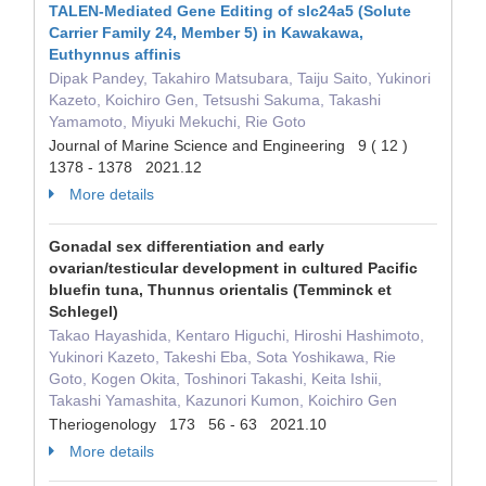
TALEN-Mediated Gene Editing of slc24a5 (Solute
Carrier Family 24, Member 5) in Kawakawa,
Euthynnus affinis
Dipak Pandey, Takahiro Matsubara, Taiju Saito, Yukinori
Kazeto, Koichiro Gen, Tetsushi Sakuma, Takashi
Yamamoto, Miyuki Mekuchi, Rie Goto
Journal of Marine Science and Engineering 9 ( 12 )
1378 - 1378 2021.12
More details
Gonadal sex differentiation and early
ovarian/testicular development in cultured Pacific
bluefin tuna, Thunnus orientalis (Temminck et
Schlegel)
Takao Hayashida, Kentaro Higuchi, Hiroshi Hashimoto,
Yukinori Kazeto, Takeshi Eba, Sota Yoshikawa, Rie
Goto, Kogen Okita, Toshinori Takashi, Keita Ishii,
Takashi Yamashita, Kazunori Kumon, Koichiro Gen
Theriogenology 173 56 - 63 2021.10
More details