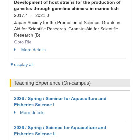
Development of host strains for the production of
gametes through germline chimera in marine fish
2017.4
2021.3
-
Japan Society for the Promotion of Science Grants-in-
Aid for Scientific Research Grant-in-Aid for Scientific
Research (B)
Goto Rie
More details
▼display all
Teaching Experience (On-campus)
2026 / Spring / Seminar for Aquaculture and
Fisheries Science I
More details
2026 / Spring / Science for Aquaculture and
Fisheries Science II