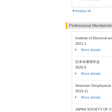
▼display all
Professional Membersh
Institute of Electrical 
2021.1
More details
日本水環境学会
2020.6
More details
American Geophysical
2019.11
More details
JAPAN SOCIETY OF C