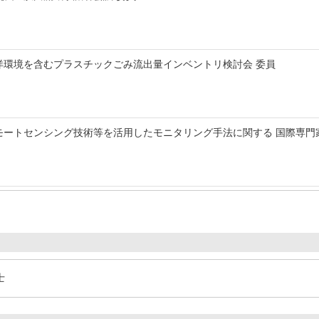
洋環境を含むプラスチックごみ流出量インベントリ検討会 委員
モートセンシング技術等を活用したモニタリング手法に関する 国際専門
士