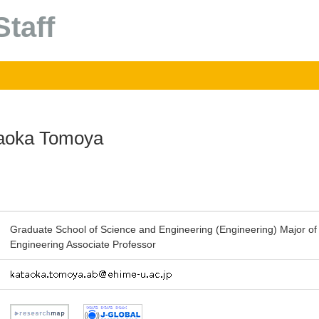
taff
aoka Tomoya
Graduate School of Science and Engineering (Engineering) Major of
Engineering Associate Professor