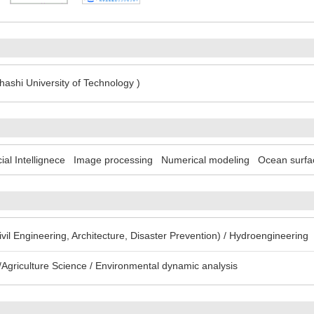
ashi University of Technology )
icial Intellignece
Image processing
Numerical modeling
Ocean surfa
Civil Engineering, Architecture, Disaster Prevention) / Hydroengineering
Agriculture Science / Environmental dynamic analysis