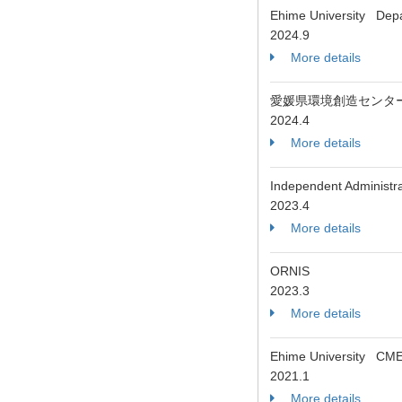
Ehime University Depa
2024.9
More details
愛媛県環境創造センタ
2024.4
More details
Independent Administrat
2023.4
More details
ORNIS
2023.3
More details
Ehime University CME
2021.1
More details