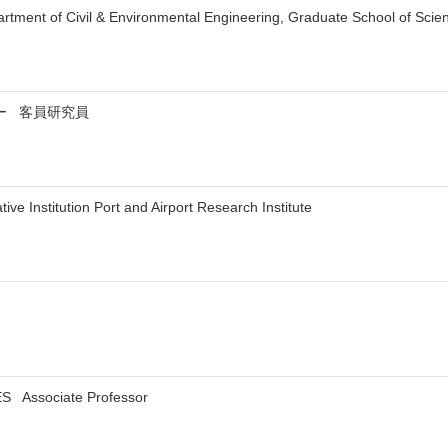
rtment of Civil & Environmental Engineering, Graduate School of Sci
ー 客員研究員
ive Institution Port and Airport Research Institute
S Associate Professor