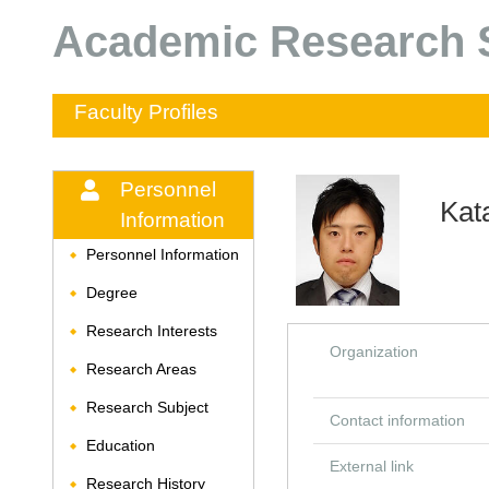
Academic Research S
Faculty Profiles
Personnel
Kat
Information
Personnel Information
◆
Degree
◆
Research Interests
◆
Organization
Research Areas
◆
Research Subject
◆
Contact information
Education
◆
External link
Research History
◆