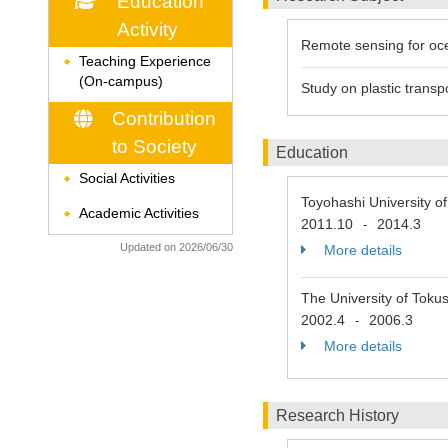
Education
Activity
Remote sensing for o
Teaching Experience
◆
(On-campus)
Study on plastic transp
Contribution
to Society
Education
Social Activities
◆
Toyohashi University 
Academic Activities
◆
2011.10
2014.3
-
Updated on 2026/06/30
More details
The University of Toku
2002.4
2006.3
-
More details
Research History