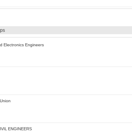
ips
and Electronics Engineers
 Union
IVIL ENGINEERS