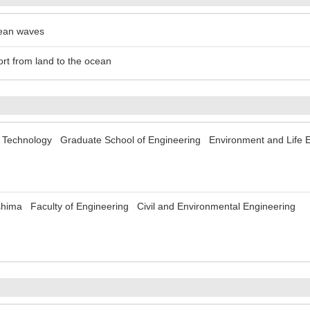
cean waves
ort from land to the ocean
of Technology Graduate School of Engineering Environment and Life 
shima Faculty of Engineering Civil and Environmental Engineering