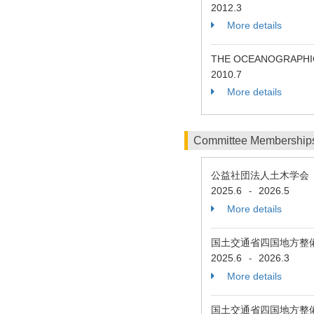
2012.3
More details
THE OCEANOGRAPHIC
2010.7
More details
Committee Membership
公益社団法人土木学会 
2025.6
2026.5
-
More details
国土交通省四国地方整
2025.6
2026.3
-
More details
国土交通省四国地方整