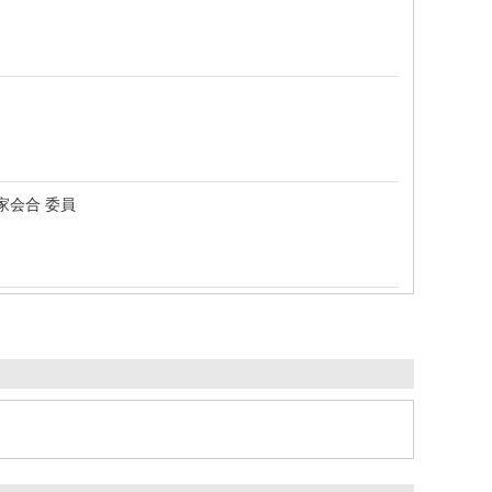
家会合 委員