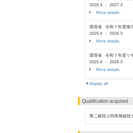
2025.4
2027.3
-
More details
環境省 令和７年度海
2025.4
2026.3
-
More details
環境省 令和７年度リ
2025.4
2026.3
-
More details
▼display all
Qualification acquired
第二級陸上特殊無線技