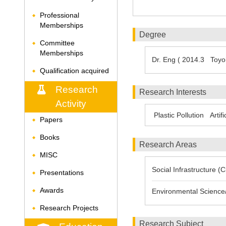
Professional
◆
Memberships
Degree
Committee
◆
Memberships
Dr. Eng ( 2014.3 Toyoh
Qualification acquired
◆
Research
Research Interests
Activity
Plastic Pollution
Artif
Papers
◆
Books
◆
Research Areas
MISC
◆
Social Infrastructure (
Presentations
◆
Awards
Environmental Science/
◆
Research Projects
◆
Research Subject