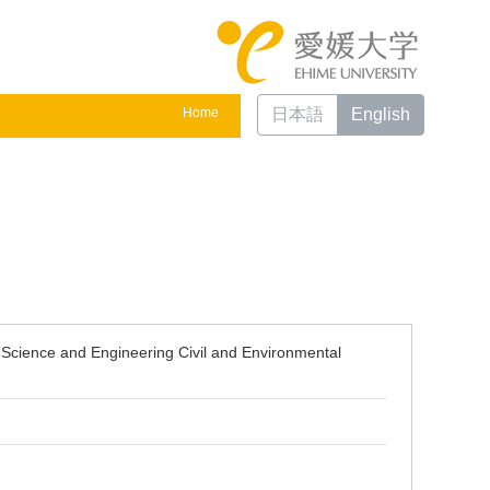
Home
日本語
English
 Science and Engineering Civil and Environmental