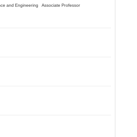
ence and Engineering Associate Professor