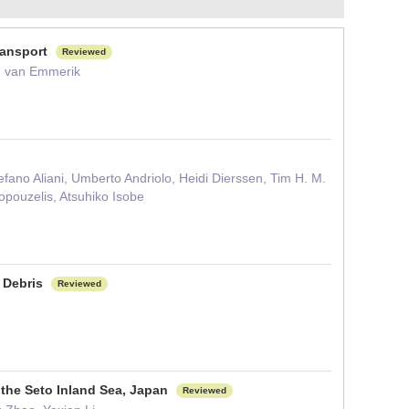
transport
Reviewed
M. van Emmerik
fano Aliani, Umberto Andriolo, Heidi Dierssen, Tim H. M.
pouzelis, Atsuhiko Isobe
c Debris
Reviewed
n the Seto Inland Sea, Japan
Reviewed