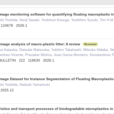
image monitoring software for quantifying floating macroplastic 
i Yoshida, Kenji Sasaki, Yoshinori Kosuge, Yoshihiro Suzuki, Tim H.
 124678 2026.1
age analysis of macro-plastic litter: A review
Reviewed
ya Kataoka, Daisuke Matsuoka, Yukihiro Takahashi, Mitsuko Hidaka, Ste
rtinez-Vicente, Pravakar Mishra, Joao Gama Monteiro, Konstantinos To
BULLETIN 222 118630 2026.1
 Image Dataset for Instance Segmentation of Floating Macroplasti
hi Yoshida, Natsuki Yamamoto
 2025.12
ristics and transport processes of biodegradable microplastics i