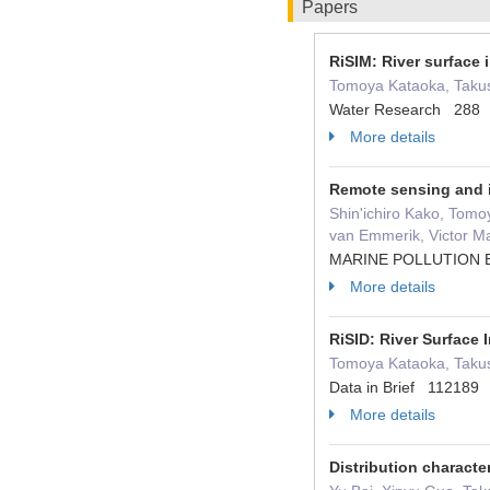
Papers
RiSIM: River surface 
Tomoya Kataoka, Takush
Water Research 288
More details
Remote sensing and im
Shin'ichiro Kako, Tomo
van Emmerik, Victor Ma
MARINE POLLUTION 
More details
RiSID: River Surface
Tomoya Kataoka, Takus
Data in Brief 112189
More details
Distribution characte