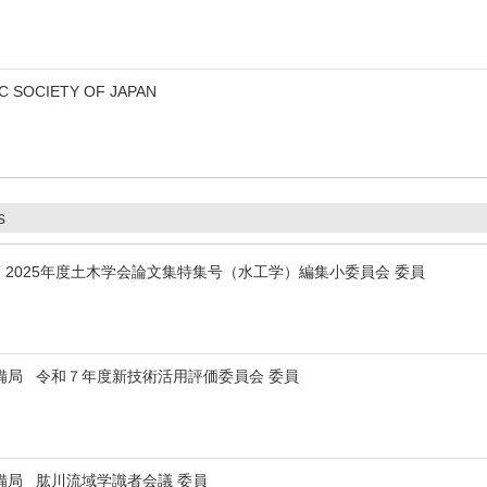
 SOCIETY OF JAPAN
s
2025年度土木学会論文集特集号（水工学）編集小委員会 委員
備局 令和７年度新技術活用評価委員会 委員
備局 肱川流域学識者会議 委員