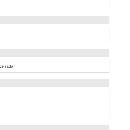
ce radar