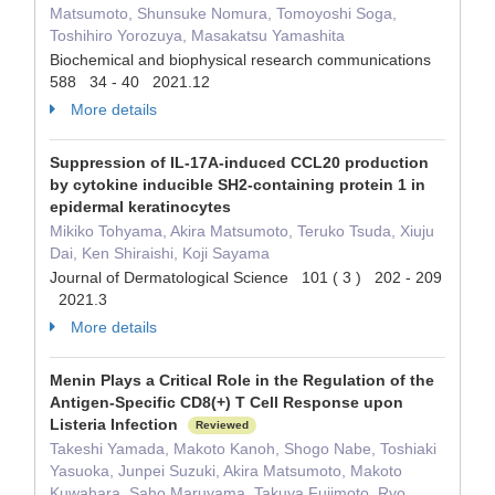
Matsumoto, Shunsuke Nomura, Tomoyoshi Soga,
Toshihiro Yorozuya, Masakatsu Yamashita
Biochemical and biophysical research communications
588 34 - 40 2021.12
More details
Suppression of IL-17A-induced CCL20 production
by cytokine inducible SH2-containing protein 1 in
epidermal keratinocytes
Mikiko Tohyama, Akira Matsumoto, Teruko Tsuda, Xiuju
Dai, Ken Shiraishi, Koji Sayama
Journal of Dermatological Science 101 ( 3 ) 202 - 209
2021.3
More details
Menin Plays a Critical Role in the Regulation of the
Antigen-Specific CD8(+) T Cell Response upon
Listeria Infection
Reviewed
Takeshi Yamada, Makoto Kanoh, Shogo Nabe, Toshiaki
Yasuoka, Junpei Suzuki, Akira Matsumoto, Makoto
Kuwahara, Saho Maruyama, Takuya Fujimoto, Ryo