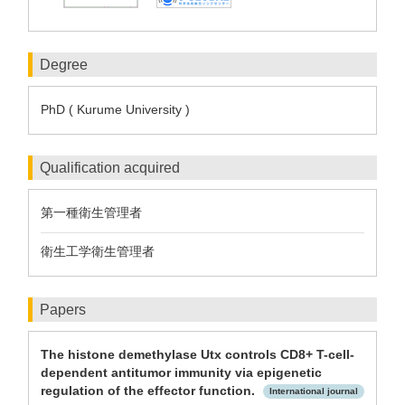
Degree
PhD ( Kurume University )
Qualification acquired
第一種衛生管理者
衛生工学衛生管理者
Papers
The histone demethylase Utx controls CD8+ T-cell-
dependent antitumor immunity via epigenetic
regulation of the effector function.
International journal