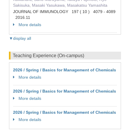
Sakisuka, Masaki Yasukawa, Masakatsu Yamashita
JOURNAL OF IMMUNOLOGY 197 ( 10 ) 4079 - 4089
2016.11
More details
▼display all
Teaching Experience (On-campus)
2026 / Spring / Basics for Management of Chemicals
More details
2026 / Spring / Basics for Management of Chemicals
More details
2026 / Spring / Basics for Management of Chemicals
More details