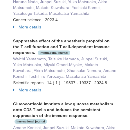
Haruna Noda, Junpei Suzuki, Yuko Matsuoka, Akira
Matsumoto, Makoto Kuwahara, Yoshiaki Kamei,
Yasutsugu Takada, Masakatsu Yamashita
Cancer science 2023.4
More details
Suppressive effect of the anesthetic propofol on
the T cell function and T cell-dependent immune
responses.
International journal
Waichi Yamamoto, Taisuke Hamada, Junpei Suzuki,
Yuko Matsuoka, Miyuki Omori-Miyake, Makoto
Kuwahara, Akira Matsumoto, Shunsuke Nomura, Amane
Konishi, Toshihiro Yorozuya, Masakatsu Yamashita
Scientific reports 14 ( 1 ) 19337 - 19337 2024.8
More details
Glucocorticoid imprints a low glucose metabolism
onto CD8 T cells and induces the persistent
suppression of the immune response.
International journal
Amane Konishi, Junpei Suzuki, Makoto Kuwahara, Akira