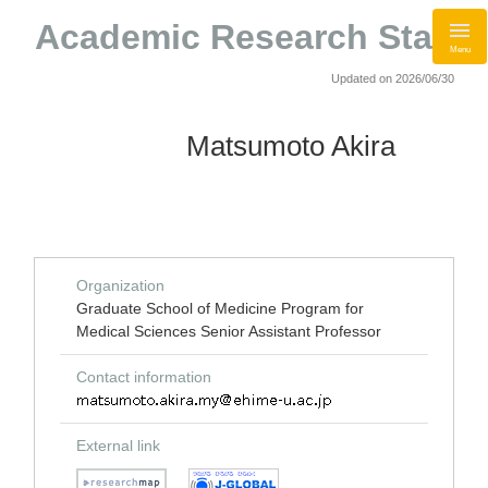
Academic Research Staff
Menu
Updated on 2026/06/30
Matsumoto Akira
Organization
Graduate School of Medicine Program for
Medical Sciences Senior Assistant Professor
Contact information
External link