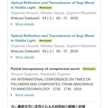
Optical Reflection and Transmission of Sugi Wood
in Visible Light
Reviewed
Sugimoto Hiroyuki, Rikitake Takuya, Sugimori Masatoshi
Mokuzai Gakkaishi 64 ( 2 ) 66 - 71 2018
More details
Optical Reflection and Transmission of Sugi Wood
in Visible Light
Reviewed
Sugimoto Hiroyuki, Rikitake Takuya, Sugimori Masatoshi
Mokuzai Gakkaishi 64 ( 2 ) 66 - 71 2018
More details
Partial transparency of compressed wood
Reviewed
Hiroyuki Sugimoto, Masatoshi Sugimori
VIII INTERNATIONAL CONFERENCE ON TIMES OF
POLYMERS AND COMPOSITES: FROM AEROSPACE
TO NANOTECHNOLOGY 1736 1736 2016
More details
古い農家住宅に使用される木材部材の樹種と材積