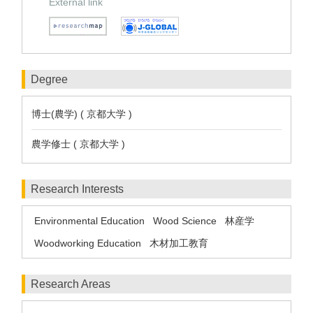
External link
Degree
博士(農学) ( 京都大学 )
農学修士 ( 京都大学 )
Research Interests
Environmental Education
Wood Science
林産学
Woodworking Education
木材加工教育
Research Areas