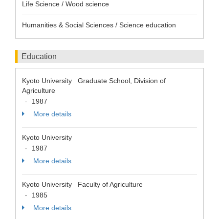
Life Science / Wood science
Humanities & Social Sciences / Science education
Education
Kyoto University Graduate School, Division of
Agriculture
1987
-
More details
Kyoto University
1987
-
More details
Kyoto University Faculty of Agriculture
1985
-
More details