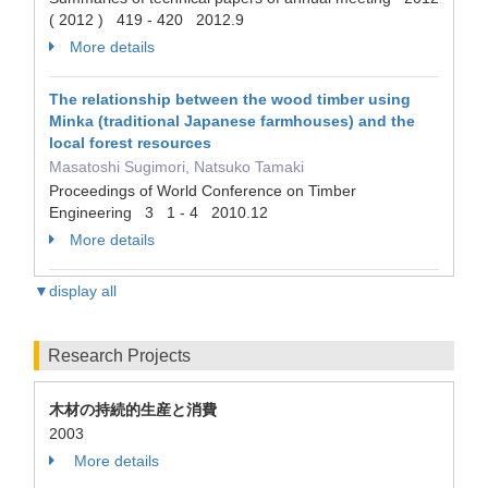
( 2012 ) 419 - 420 2012.9
More details
The relationship between the wood timber using
Minka (traditional Japanese farmhouses) and the
local forest resources
Masatoshi Sugimori, Natsuko Tamaki
Proceedings of World Conference on Timber
Engineering 3 1 - 4 2010.12
More details
▼display all
Research Projects
木材の持続的生産と消費
2003
More details