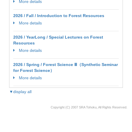
More details
2026 / Fall / Introduction to Forest Resources
More details
2026 / YearLong / Special Lectures on Forest
Resources
More details
2026 / Spring / Forest Science Ⅲ（Synthetic Seminar
for Forest Science）
More details
▼display all
Copyright (C) 2007 SRA Tohoku, All Rights Reserved.