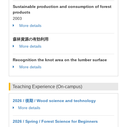
Sustainable production and consumption of forest
products
2003
More details
森林資源の有効利用
More details
Recognition the knot area on the lumber surface
More details
Teaching Experience (On-campus)
2026 / 後期 / Wood science and technology
More details
2026 / Spring / Forest Science for Beginners