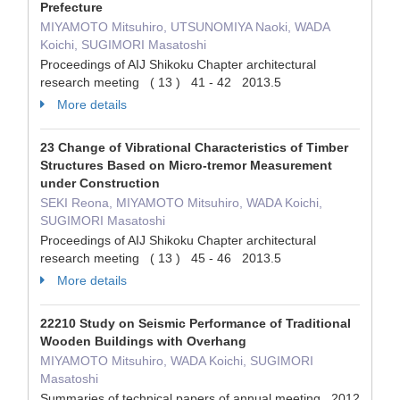
Prefecture
MIYAMOTO Mitsuhiro, UTSUNOMIYA Naoki, WADA
Koichi, SUGIMORI Masatoshi
Proceedings of AIJ Shikoku Chapter architectural
research meeting ( 13 ) 41 - 42 2013.5
More details
23 Change of Vibrational Characteristics of Timber
Structures Based on Micro-tremor Measurement
under Construction
SEKI Reona, MIYAMOTO Mitsuhiro, WADA Koichi,
SUGIMORI Masatoshi
Proceedings of AIJ Shikoku Chapter architectural
research meeting ( 13 ) 45 - 46 2013.5
More details
22210 Study on Seismic Performance of Traditional
Wooden Buildings with Overhang
MIYAMOTO Mitsuhiro, WADA Koichi, SUGIMORI
Masatoshi
Summaries of technical papers of annual meeting 2012