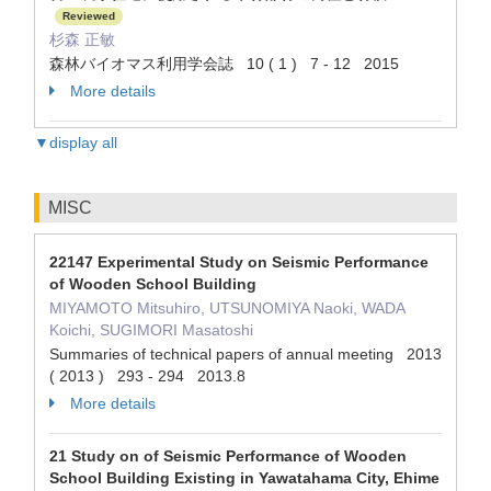
Reviewed
杉森 正敏
森林バイオマス利用学会誌 10 ( 1 ) 7 - 12 2015
More details
▼display all
MISC
22147 Experimental Study on Seismic Performance
of Wooden School Building
MIYAMOTO Mitsuhiro, UTSUNOMIYA Naoki, WADA
Koichi, SUGIMORI Masatoshi
Summaries of technical papers of annual meeting 2013
( 2013 ) 293 - 294 2013.8
More details
21 Study on of Seismic Performance of Wooden
School Building Existing in Yawatahama City, Ehime