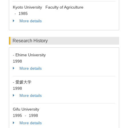
Kyoto University Faculty of Agriculture
1985
-
More details
Research History
- Ehime University
1998
More details
- 愛媛大学
1998
More details
Gifu University
1995
1998
-
More details