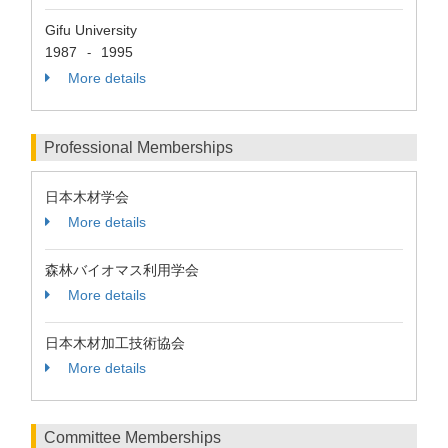
Gifu University
1987
1995
-
More details
Professional Memberships
日本木材学会
More details
森林バイオマス利用学会
More details
日本木材加工技術協会
More details
Committee Memberships