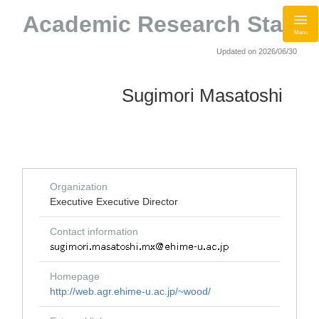
Academic Research Staff
Menu
Updated on 2026/06/30
Sugimori Masatoshi
Organization
Executive Executive Director
Contact information
Homepage
http://web.agr.ehime-u.ac.jp/~wood/