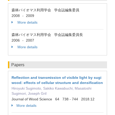
森林バイオマス利用学会 学会誌編集委員
2008
2009
-
More details
森林バイオマス利用学会 学会誌編集委員長
2006
2007
-
More details
Papers
Reflection and transmission of visible light by sugi
wood: effects of cellular structure and densification
Hiroyuki Sugimoto, Sakiko Kawabuchi, Masatoshi
Sugimori, Joseph Gril
Journal of Wood Science 64 738 - 744 2018.12
More details