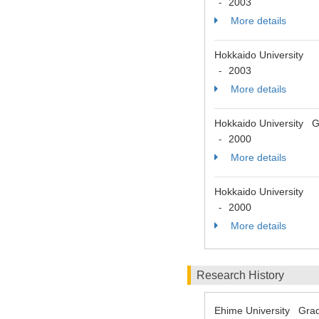
2003
-
More details
Hokkaido University
2003
-
More details
Hokkaido University Gr
2000
-
More details
Hokkaido University
2000
-
More details
Research History
Ehime University Grad