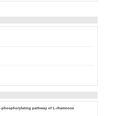
on-phosphorylating pathway of L-rhamnose