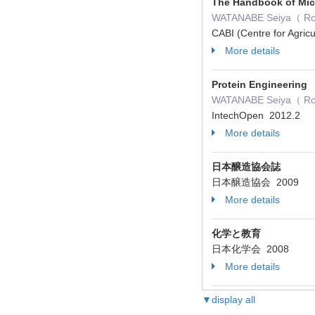
The Handbook of Mic
WATANABE Seiya（ Role
CABI (Centre for Agric
More details
Protein Engineering
WATANABE Seiya（ Role：
IntechOpen 2012.2
More details
日本醸造協会誌
日本醸造協会 2009
More details
化学と教育
日本化学会 2008
More details
▼display all