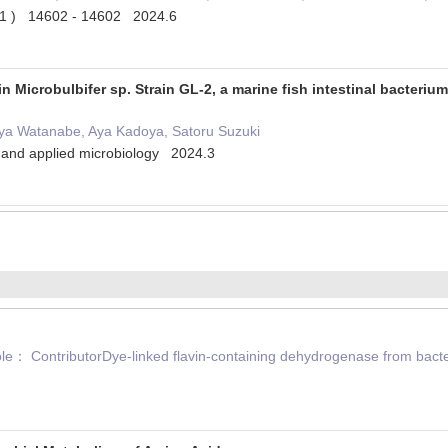
 ( 1 ) 14602 - 14602 2024.6
in Microbulbifer sp. Strain GL-2, a marine fish intestinal bacter
iya Watanabe, Aya Kadoya, Satoru Suzuki
l and applied microbiology 2024.3
 ContributorDye-linked flavin-containing dehydrogenase from bacter