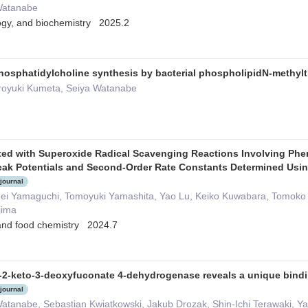
Watanabe
logy, and biochemistry 2025.2
 phosphatidylcholine synthesis by bacterial phospholipidN-methyl
royuki Kumeta, Seiya Watanabe
ed with Superoxide Radical Scavenging Reactions Involving Ph
ak Potentials and Second-Order Rate Constants Determined Usin
 journal
hei Yamaguchi, Tomoyuki Yamashita, Yao Lu, Keiko Kuwabara, Tomoko 
jima
l and food chemistry 2024.7
 L-2-keto-3-deoxyfuconate 4-dehydrogenase reveals a unique bindi
 journal
Watanabe, Sebastian Kwiatkowski, Jakub Drozak, Shin-Ichi Terawaki, 