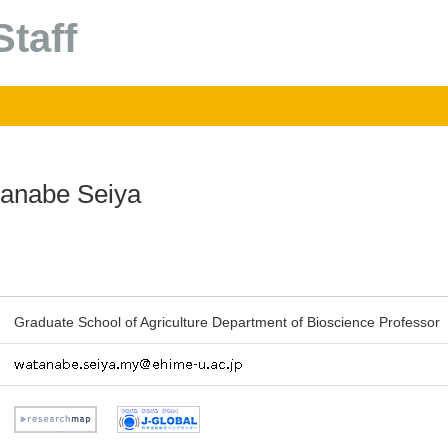
taff
anabe Seiya
Graduate School of Agriculture Department of Bioscience Professor