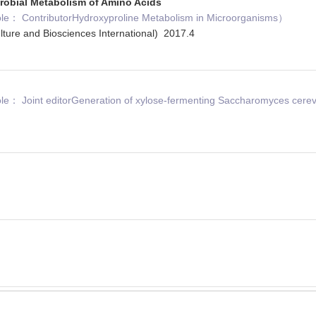
robial Metabolism of Amino Acids
： ContributorHydroxyproline Metabolism in Microorganisms）
ulture and Biosciences International) 2017.4
 Joint editorGeneration of xylose-fermenting Saccharomyces cerevi