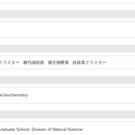
)
クラスター
糖代謝経路
微生物酵素
鉄硫黄クラスター
al biochemistry
aduate School, Division of Natural Science