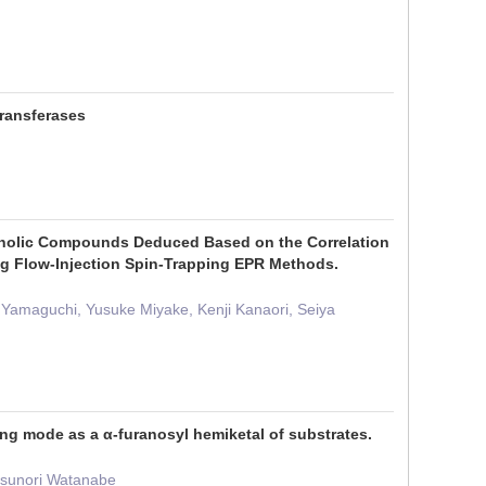
transferases
enolic Compounds Deduced Based on the Correlation
g Flow-Injection Spin-Trapping EPR Methods.
Yamaguchi, Yusuke Miyake, Kenji Kanaori, Seiya
ng mode as a α-furanosyl hemiketal of substrates.
Yasunori Watanabe