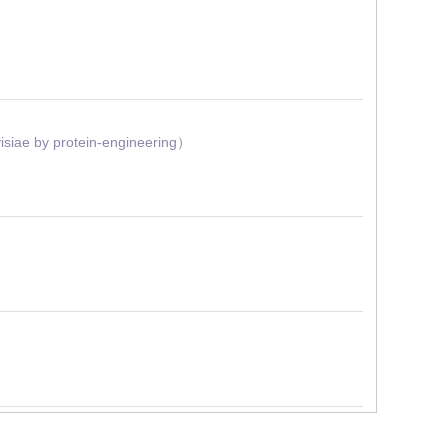
siae by protein-engineering）