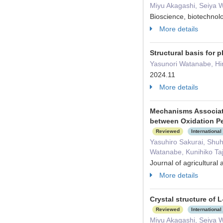
Miyu Akagashi, Seiya 
Bioscience, biotechno
More details
Structural basis for
Yasunori Watanabe, Hi
2024.11
More details
Mechanisms Associat
between Oxidation Pe
Reviewed
International
Yasuhiro Sakurai, Shu
Watanabe, Kunihiko Ta
Journal of agricultura
More details
Crystal structure of
Reviewed
International
Miyu Akagashi, Seiya 