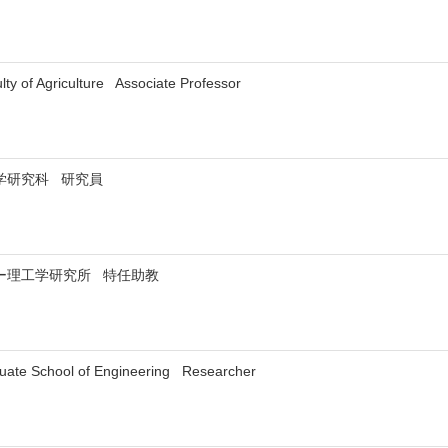
ty of Agriculture Associate Professor
学研究科 研究員
ー理工学研究所 特任助教
uate School of Engineering Researcher