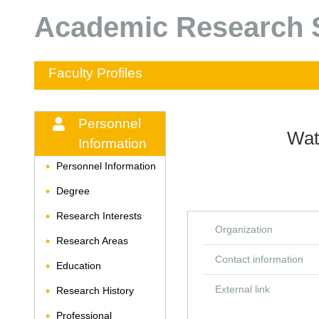
Academic Research S
Faculty Profiles
Personnel
Wat
Information
Personnel Information
◆
Degree
◆
Research Interests
◆
Organization
Research Areas
◆
Contact information
Education
◆
External link
Research History
◆
Professional
◆