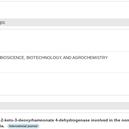
ips
 BIOSICENCE, BIOTECHNOLOGY, AND AGROCHEMISTRY
 L-2-keto-3-deoxyrhamnonate 4-dehydrogenase involved in the n
ia.
International journal