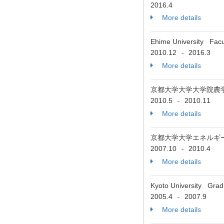
2016.4
More details
Ehime University Facul
2010.12
2016.3
-
More details
京都大学大学大学院農
2010.5
2010.11
-
More details
京都大学大学エネルギ
2007.10
2010.4
-
More details
Kyoto University Grad
2005.4
2007.9
-
More details