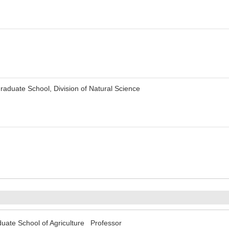
aduate School, Division of Natural Science
uate School of Agriculture Professor