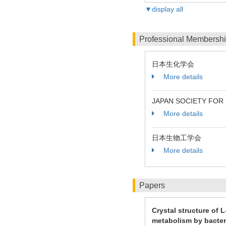
▼display all
Professional Membersh
日本生化学会
More details
JAPAN SOCIETY FOR
More details
日本生物工学会
More details
Papers
Crystal structure of
metabolism by bacter