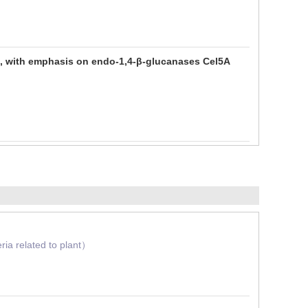
ium, with emphasis on endo-1,4-β-glucanases Cel5A
ia related to plant）