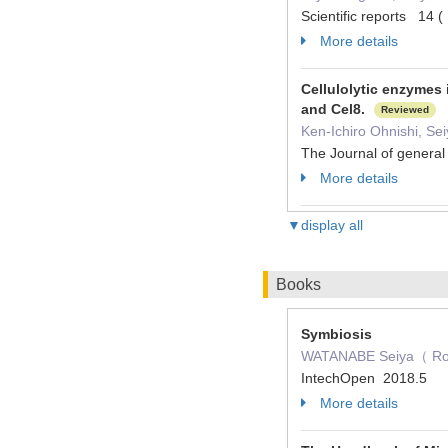
Scientific reports 14
More details
Cellulolytic enzymes 
and Cel8.
Reviewed
Ken-Ichiro Ohnishi, Se
The Journal of genera
More details
▼display all
Books
Symbiosis
WATANABE Seiya（ Role：
IntechOpen 2018.5
More details