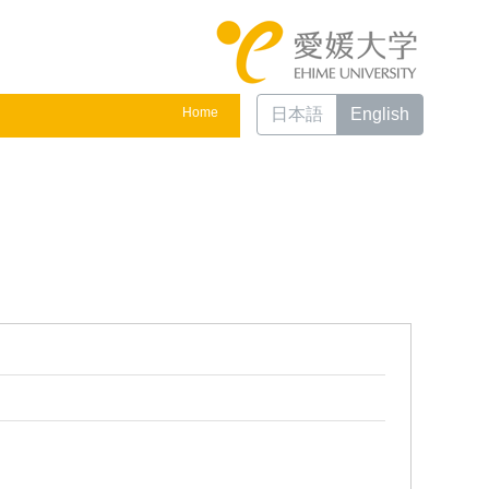
Home
日本語
English