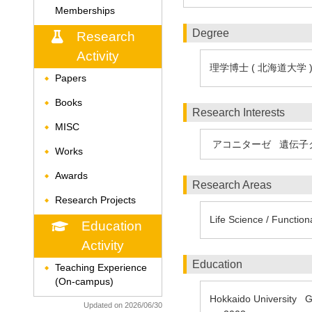
Memberships
Degree
Research
Activity
理学博士 ( 北海道大学 
Papers
◆
Books
◆
Research Interests
MISC
◆
アコニターゼ
遺伝子
Works
◆
Awards
◆
Research Areas
Research Projects
◆
Life Science / Function
Education
Activity
Education
Teaching Experience
◆
(On-campus)
Hokkaido University Gr
Updated on 2026/06/30