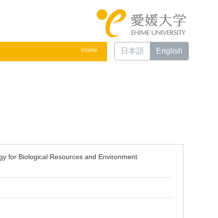
Home
日本語
English
gy for Biological Resources and Environment