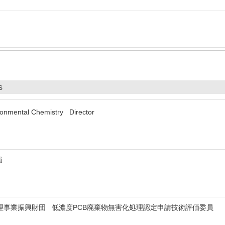
s
ironmental Chemistry Director
員
理事業振興財団 低濃度PCB廃棄物無害化処理認定申請技術評価委員