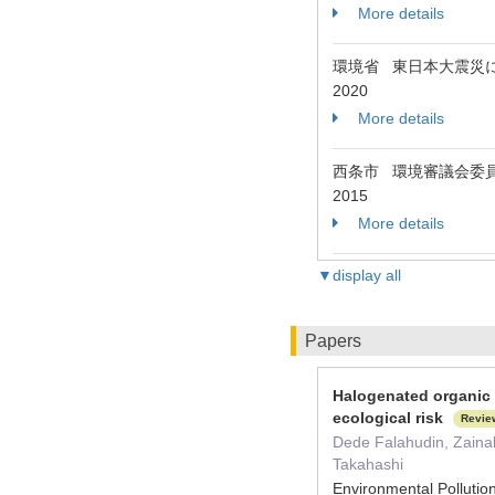
More details
環境省 東日本大震災
2020
More details
西条市 環境審議会委
2015
More details
▼display all
Papers
Halogenated organic 
ecological risk
Revie
Dede Falahudin, Zaina
Takahashi
Environmental Pollut