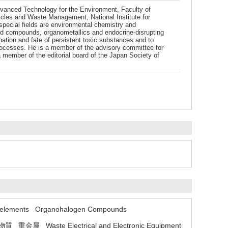
Advanced Technology for the Environment, Faculty of
ycles and Waste Management, National Institute for
pecial fields are environmental chemistry and
ted compounds, organometallics and endocrine-disrupting
nation and fate of persistent toxic substances and to
processes. He is a member of the advisory committee for
member of the editorial board of the Japan Society of
 elements
Organohalogen Compounds
物質
重金属
Waste Electrical and Electronic Equipment