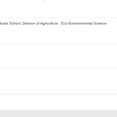
uate School, Division of Agriculture Eco-Environmental Science