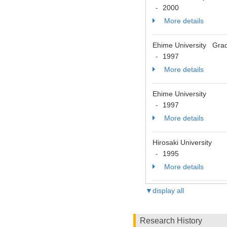
2000
-
More details
Ehime University Grad
1997
-
More details
Ehime University
1997
-
More details
Hirosaki University
1995
-
More details
▼display all
Research History