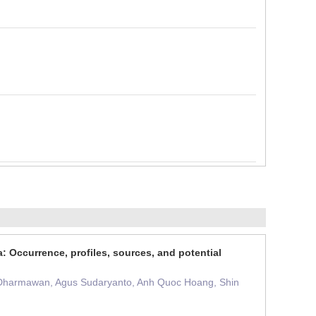
Occurrence, profiles, sources, and potential
a Dharmawan, Agus Sudaryanto, Anh Quoc Hoang, Shin