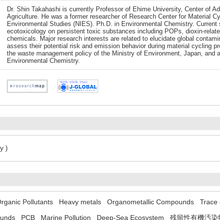
Dr. Shin Takahashi is currently Professor of Ehime University, Center of 
Agriculture. He was a former researcher of Research Center for Material C
Environmental Studies (NIES). Ph.D. in Environmental Chemistry. Current s
ecotoxicology on persistent toxic substances including POPs, dioxin-rela
chemicals. Major research interests are related to elucidate global contami
assess their potential risk and emission behavior during material cycling 
the waste management policy of the Ministry of Environment, Japan, and a 
Environmental Chemistry.
y )
Organic Pollutants
Heavy metals
Organometallic Compounds
Trace
ounds
PCB
Marine Pollution
Deep-Sea Ecosystem
残留性有機汚染