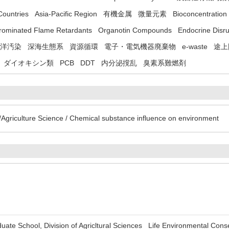
Countries
Asia-Pacific Region
有機金属
微量元素
Bioconcentration
rominated Flame Retardants
Organotin Compounds
Endocrine Disru
洋汚染
深海生態系
資源循環
電子・電気機器廃棄物
e-waste
途上
ダイオキシン類
PCB
DDT
内分泌撹乱
臭素系難燃剤
Agriculture Science / Chemical substance influence on environment
ate School, Division of Agricltural Sciences Life Environmental Cons