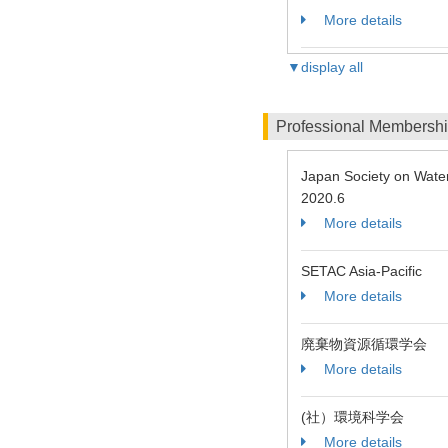
More details
▼display all
Professional Membersh
Japan Society on Wate
2020.6
More details
SETAC Asia-Pacific
More details
廃棄物資源循環学会
More details
(社）環境科学会
More details