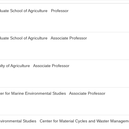
uate School of Agriculture Professor
uate School of Agriculture Associate Professor
ty of Agriculture Associate Professor
er for Marine Environmental Studies Associate Professor
r Environmental Studies Center for Material Cycles and Waster Mana