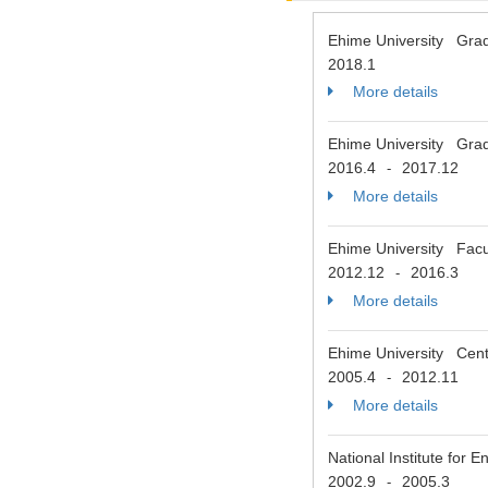
Ehime University Grad
2018.1
More details
Ehime University Grad
2016.4
2017.12
-
More details
Ehime University Facul
2012.12
2016.3
-
More details
Ehime University Cent
2005.4
2012.11
-
More details
National Institute fo
2002.9
2005.3
-