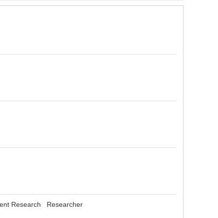
gement Research Researcher