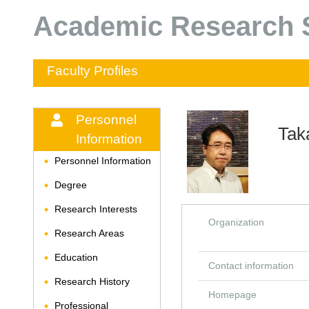
Academic Research S
Faculty Profiles
Personnel
Tak
Information
Personnel Information
◆
Degree
◆
Research Interests
◆
Organization
Research Areas
◆
Education
◆
Contact information
Research History
◆
Homepage
Professional
◆