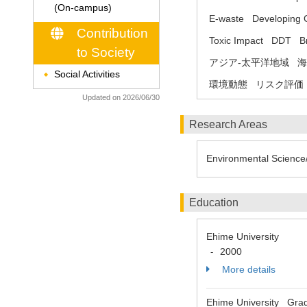
(On-campus)
E-waste
Developing 
Contribution
Toxic Impact
DDT
B
to Society
アジア-太平洋地域
海
Social Activities
◆
環境動態
リスク評価
Updated on 2026/06/30
Research Areas
Environmental Science/
Education
Ehime University
2000
-
More details
Ehime University Gradu