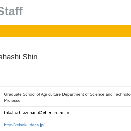
taff
ahashi Shin
Graduate School of Agriculture Department of Science and Technolo
Professor
http://keisoku.deca.jp/