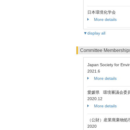
日本環境化学会
More details
▼display all
Committee Membership
Japan Society for Env
2021.6
More details
愛媛県 環境審議会委
2020.12
More details
（公財）産業廃棄物処
2020