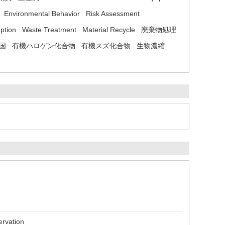
Environmental Behavior
Risk Assessment
ption
Waste Treatment
Material Recycle
廃棄物処理
国
有機ハロゲン化合物
有機スズ化合物
生物濃縮
ervation