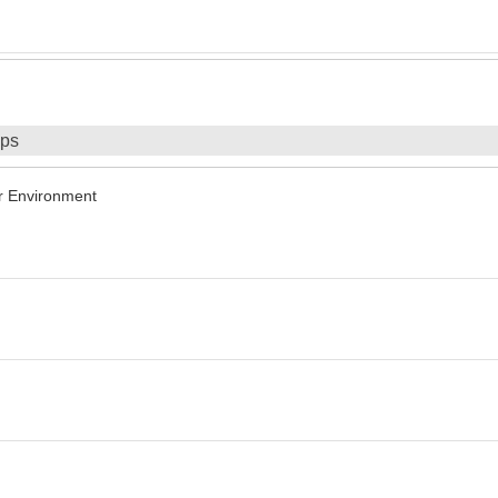
ips
r Environment