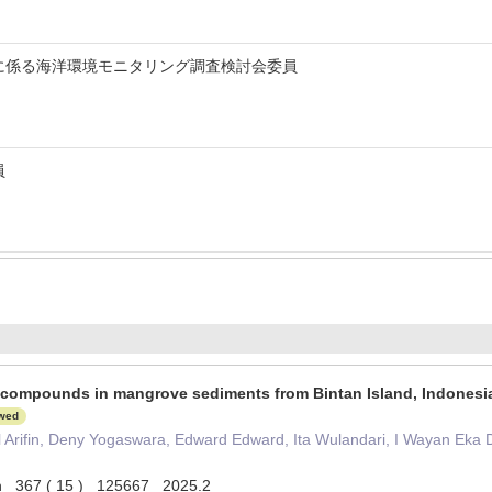
に係る海洋環境モニタリング調査検討会委員
員
compounds in mangrove sediments from Bintan Island, Indonesia: 
wed
l Arifin, Deny Yogaswara, Edward Edward, Ita Wulandari, I Wayan Ek
ion 367 ( 15 ) 125667 2025.2