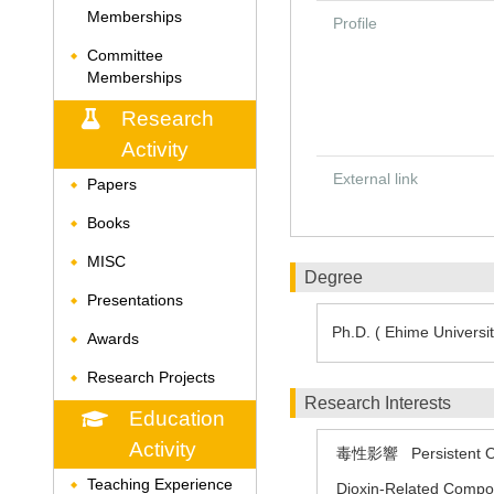
Memberships
Profile
Committee
◆
Memberships
Research
Activity
External link
Papers
◆
Books
◆
MISC
◆
Degree
Presentations
◆
Ph.D. ( Ehime Universit
Awards
◆
Research Projects
◆
Research Interests
Education
Activity
毒性影響
Persistent 
Teaching Experience
◆
Dioxin-Related Comp