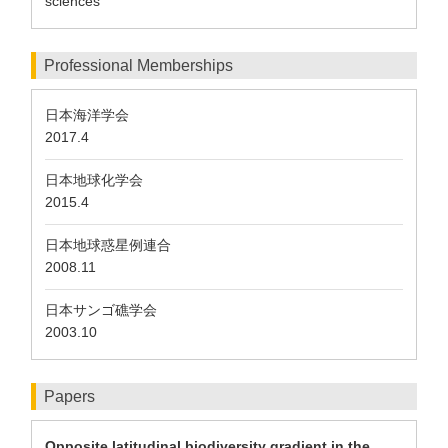
sciences
Professional Memberships
日本海洋学会
2017.4
日本地球化学会
2015.4
日本地球惑星例連合
2008.11
日本サンゴ礁学会
2003.10
Papers
Opposite latitudinal biodiversity gradient in the