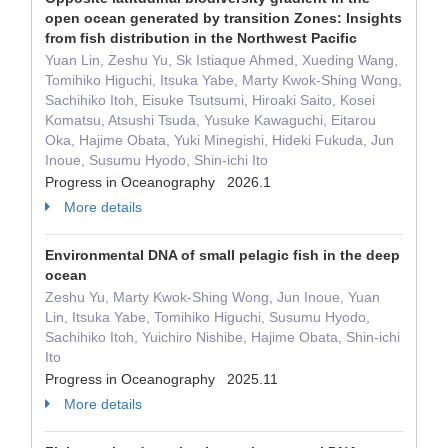
open ocean generated by transition Zones: Insights
from fish distribution in the Northwest Pacific
Yuan Lin, Zeshu Yu, Sk Istiaque Ahmed, Xueding Wang,
Tomihiko Higuchi, Itsuka Yabe, Marty Kwok-Shing Wong,
Sachihiko Itoh, Eisuke Tsutsumi, Hiroaki Saito, Kosei
Komatsu, Atsushi Tsuda, Yusuke Kawaguchi, Eitarou
Oka, Hajime Obata, Yuki Minegishi, Hideki Fukuda, Jun
Inoue, Susumu Hyodo, Shin-ichi Ito
Progress in Oceanography 2026.1
More details
Environmental DNA of small pelagic fish in the deep
ocean
Zeshu Yu, Marty Kwok-Shing Wong, Jun Inoue, Yuan
Lin, Itsuka Yabe, Tomihiko Higuchi, Susumu Hyodo,
Sachihiko Itoh, Yuichiro Nishibe, Hajime Obata, Shin-ichi
Ito
Progress in Oceanography 2025.11
More details