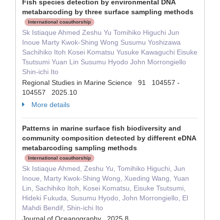
Fish species detection by environmental DNA
metabarcoding by three surface sampling methods
International coauthorship
Sk Istiaque Ahmed Zeshu Yu Tomihiko Higuchi Jun
Inoue Marty Kwok-Shing Wong Susumu Yoshizawa
Sachihiko Itoh Kosei Komatsu Yusuke Kawaguchi Eisuke
Tsutsumi Yuan Lin Susumu Hyodo John Morrongiello
Shin-ichi Ito
Regional Studies in Marine Science 91 104557 -
104557 2025.10
More details
Patterns in marine surface fish biodiversity and
community composition detected by different eDNA
metabarcoding sampling methods
International coauthorship
Sk Istiaque Ahmed, Zeshu Yu, Tomihiko Higuchi, Jun
Inoue, Marty Kwok-Shing Wong, Xueding Wang, Yuan
Lin, Sachihiko Itoh, Kosei Komatsu, Eisuke Tsutsumi,
Hideki Fukuda, Susumu Hyodo, John Morrongiello, El
Mahdi Bendif, Shin-ichi Ito
Journal of Oceanography 2025.8