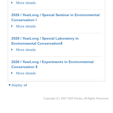
More details
2026 / YearLong / Special Seminar in Environmental
Conservation Ⅰ
More details
2026 / YearLong / Special Laboratory in
Environmental ConservationⅡ
More details
2026 / YearLong / Experiments in Environmental
Conservation Ⅱ
More details
▼display all
Copyright (C) 2007 SRA Tohoku, All Rights Reserved.