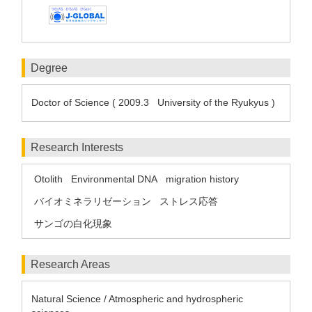
Degree
Doctor of Science ( 2009.3 University of the Ryukyus )
Research Interests
Otolith
Environmental DNA
migration history
バイオミネラリゼーション
ストレス応答
サンゴの白化現象
Research Areas
Natural Science / Atmospheric and hydrospheric