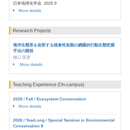
日本地球化学会 2025.9
More details
Research Projects
海洋生態系を改変する植食性魚類の網羅的行動生態把握
手法の開発
樋口 富彦
More details
Teaching Experience (On-campus)
2026 / Fall / Ecosystem Conservation
More details
2026 / YearLong / Special Seminar in Environmental
Conservation Ⅱ