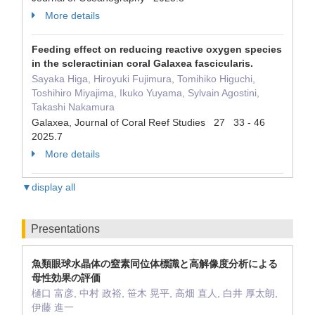
More details
Feeding effect on reducing reactive oxygen species
in the scleractinian coral Galaxea fascicularis.
Sayaka Higa, Hiroyuki Fujimura, Tomihiko Higuchi,
Toshihiro Miyajima, Ikuko Yuyama, Sylvain Agostini,
Takashi Nakamura
Galaxea, Journal of Coral Reef Studies 27 33 - 46
2025.7
More details
▼display all
Presentations
魚類眼球水晶体の窒素同位体標識と高解像度分析による
母性効果の評価
樋口 富彦, 中村 政裕, 笹木 晃平, 高畑 直人, 白井 厚太朗,
伊藤 進一