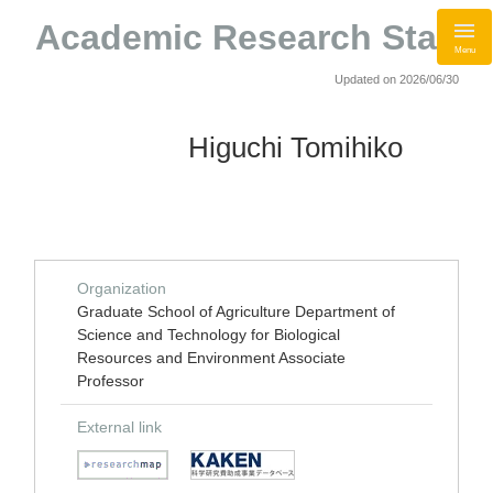
Academic Research Staff
Menu
Updated on 2026/06/30
Higuchi Tomihiko
Organization
Graduate School of Agriculture Department of
Science and Technology for Biological
Resources and Environment Associate
Professor
External link