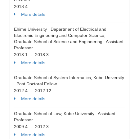
2018.4
More details
Ehime University Department of Electrical and
Electronic Engineering and Computer Science,
Graduate School of Science and Engineering Assistant
Professor
2013.1
2018.3
-
More details
Graduate School of System Informatics, Kobe University
Post Doctoral Fellow
2012.4
2012.12
-
More details
Graduate School of Law, Kobe University Assistant
Professor
2009.4
2012.3
-
More details