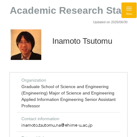
Academic Research Staff
Menu
Updated on 2026/06/30
Inamoto Tsutomu
Organization
Graduate School of Science and Engineering
(Engineering) Major of Science and Engineering
Applied Information Engineering Senior Assistant
Professor
Contact information