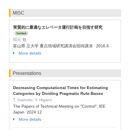
MISC
実質的に最適なエレベータ運行計画を目指す研究
Invited
稲元 勉
富山県 立大学 重点領域研究講演会招待講演 2016.6
More details
Presentations
Decreasing Computational Times for Estimating
Categories by Dividing Pragmatic Rule-Bases
T. Inamoto, Y. Higami
The Papers of Technical Meeting on "Control", IEE
Japan 2024.12
More details