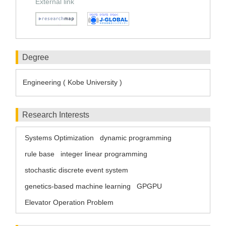
External link
Degree
Engineering ( Kobe University )
Research Interests
Systems Optimization
dynamic programming
rule base
integer linear programming
stochastic discrete event system
genetics-based machine learning
GPGPU
Elevator Operation Problem