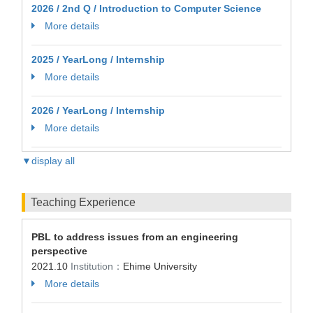
2026 / 2nd Q / Introduction to Computer Science
More details
2025 / YearLong / Internship
More details
2026 / YearLong / Internship
More details
▼display all
Teaching Experience
PBL to address issues from an engineering
perspective
2021.10
Institution：
Ehime University
More details