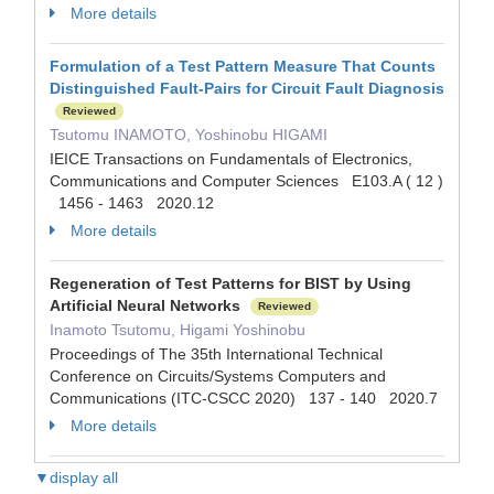
More details
Formulation of a Test Pattern Measure That Counts
Distinguished Fault-Pairs for Circuit Fault Diagnosis
Reviewed
Tsutomu INAMOTO, Yoshinobu HIGAMI
IEICE Transactions on Fundamentals of Electronics,
Communications and Computer Sciences E103.A ( 12 )
1456 - 1463 2020.12
More details
Regeneration of Test Patterns for BIST by Using
Artificial Neural Networks
Reviewed
Inamoto Tsutomu, Higami Yoshinobu
Proceedings of The 35th International Technical
Conference on Circuits/Systems Computers and
Communications (ITC-CSCC 2020) 137 - 140 2020.7
More details
▼display all