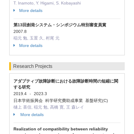
T. Inamoto, Y. Higami, S. Kobayashi
More details
第13回創発システム・シンポジウム特別審査員賞
2007.8
稲元 勉, 玉置 久, 村尾 元
More details
Research Projects
アダプティブ故障診断における故障診断時間の短縮に関
する研究
2019.4
2023.3
-
日本学術振興会 科学研究費助成事業 基盤研究(C)
樋上 喜信, 稲元 勉, 高橋 寛, 王 森レイ
More details
Realization of compatibility between reliability