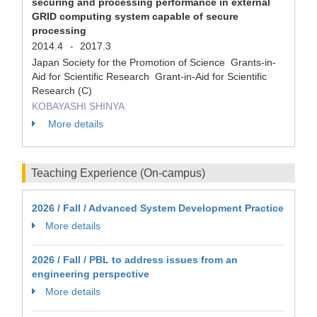
securing and processing performance in external
GRID computing system capable of secure
processing
2014.4
2017.3
-
Japan Society for the Promotion of Science Grants-in-
Aid for Scientific Research Grant-in-Aid for Scientific
Research (C)
KOBAYASHI SHINYA
More details
Teaching Experience (On-campus)
2026 / Fall / Advanced System Development Practice
More details
2026 / Fall / PBL to address issues from an
engineering perspective
More details