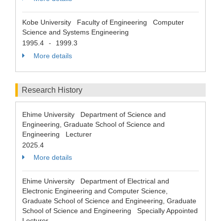
Kobe University Faculty of Engineering Computer
Science and Systems Engineering
1995.4
1999.3
-
More details
Research History
Ehime University Department of Science and
Engineering, Graduate School of Science and
Engineering Lecturer
2025.4
More details
Ehime University Department of Electrical and
Electronic Engineering and Computer Science,
Graduate School of Science and Engineering, Graduate
School of Science and Engineering Specially Appointed
Lecturer