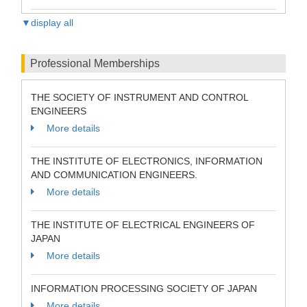
▼display all
Professional Memberships
THE SOCIETY OF INSTRUMENT AND CONTROL
ENGINEERS
More details
THE INSTITUTE OF ELECTRONICS, INFORMATION
AND COMMUNICATION ENGINEERS.
More details
THE INSTITUTE OF ELECTRICAL ENGINEERS OF
JAPAN
More details
INFORMATION PROCESSING SOCIETY OF JAPAN
More details