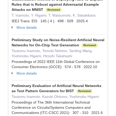
Rules that is Robust against Adversarial Example
Attacks on MNIST
Reviewed
T. Inamoto, Y. Higami, T. Matsumoto, K. Sakakibara
IEEJ Trans. EIS 145 ( 4 ) 498 - 509 2025.4
More details
Preliminary Study on Noise-Resilient Artificial Neural
Networks for On-Chip Test Generation
Reviewed
Tsutomu Inamoto, Tomoki Nishino, Senling Wang,
Yoshinobu Higami, Hiroshi Takahashi
Proceedings of 2022 IEEE 11th Global Conference on
Consumer Electronics (GCCE) 574 - 578 2022.10
More details
Preliminary Evaluation of Artificial Neural Networks
as Test Pattern Generators for BIST
Reviewed
Tsutomu Inamoto, Kazuki Ohtomo, Yoshinobu Higami
Proceedings of The 36th International Technical
Conference on Circuits/Systems Computers and
Communications (ITC-CSCC 2021) 307 - 310 2021.6