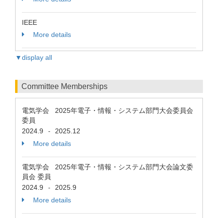
IEEE
More details
▼display all
Committee Memberships
電気学会 2025年電子・情報・システム部門大会委員会
委員
2024.9
2025.12
-
More details
電気学会 2025年電子・情報・システム部門大会論文委
員会 委員
2024.9
2025.9
-
More details