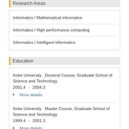
Research Areas
Informatics / Mathematical informatics
Informatics / High performance computing
Informatics / Intelligent informatics
Education
Kobe University Doctoral Course, Graduate School of
Science and Technology
2001.4
2004.3
-
More details
Kobe University Master Course, Graduate School of
Science and Technology
1999.4
2001.3
-
More details