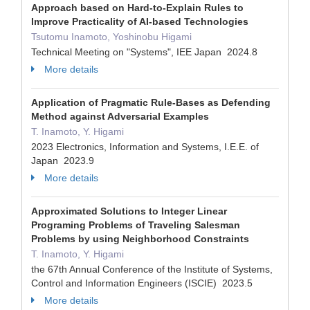
Approach based on Hard-to-Explain Rules to
Improve Practicality of AI-based Technologies
Tsutomu Inamoto, Yoshinobu Higami
Technical Meeting on "Systems", IEE Japan 2024.8
More details
Application of Pragmatic Rule-Bases as Defending
Method against Adversarial Examples
T. Inamoto, Y. Higami
2023 Electronics, Information and Systems, I.E.E. of
Japan 2023.9
More details
Approximated Solutions to Integer Linear
Programing Problems of Traveling Salesman
Problems by using Neighborhood Constraints
T. Inamoto, Y. Higami
the 67th Annual Conference of the Institute of Systems,
Control and Information Engineers (ISCIE) 2023.5
More details