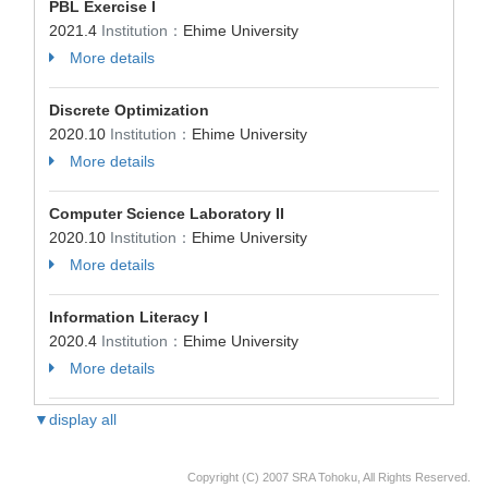
PBL Exercise I
2021.4
Institution：
Ehime University
More details
Discrete Optimization
2020.10
Institution：
Ehime University
More details
Computer Science Laboratory II
2020.10
Institution：
Ehime University
More details
Information Literacy I
2020.4
Institution：
Ehime University
More details
▼display all
Copyright (C) 2007 SRA Tohoku, All Rights Reserved.