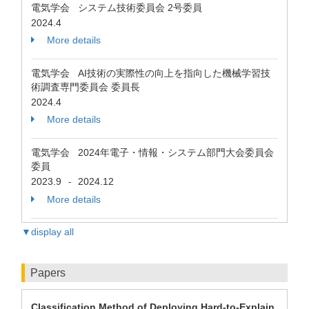
電気学会 システム技術委員会 2号委員
2024.4
More details
電気学会 AI技術の実際性の向上を指向した機械学習技
術調査専門委員会 委員長
2024.4
More details
電気学会 2024年電子・情報・システム部門大会委員会
委員
2023.9
2024.12
-
More details
▼display all
Papers
Classification Method of Deploying Hard-to-Explain