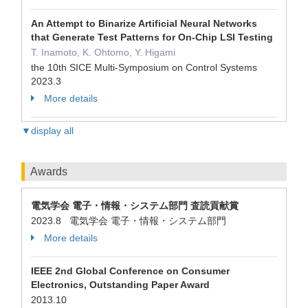
An Attempt to Binarize Artificial Neural Networks
that Generate Test Patterns for On-Chip LSI Testing
T. Inamoto, K. Ohtomo, Y. Higami
the 10th SICE Multi-Symposium on Control Systems
2023.3
More details
▼display all
Awards
電気学会 電子・情報・システム部門 査読貢献賞
2023.8 電気学会 電子・情報・システム部門
More details
IEEE 2nd Global Conference on Consumer
Electronics, Outstanding Paper Award
2013.10