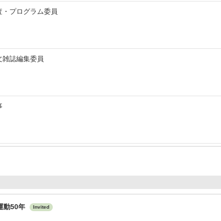
査・プログラム委員
文雑誌編集委員
事
運動50年
Invited