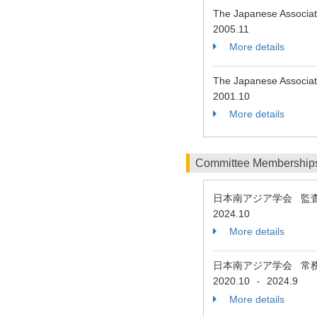
The Japanese Associati
2005.11
More details
The Japanese Associati
2001.10
More details
Committee Membership
日本南アジア学会 監
2024.10
More details
日本南アジア学会 常
2020.10
2024.9
-
More details