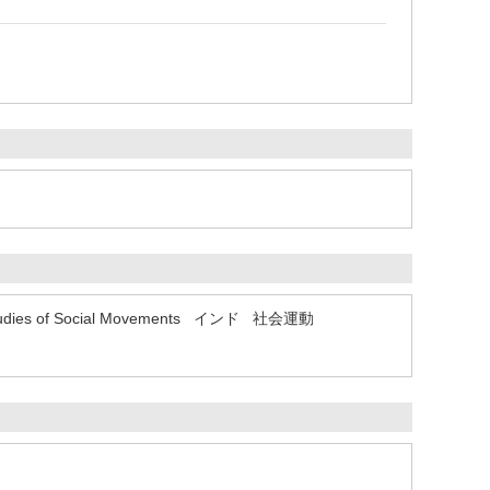
udies of Social Movements
インド
社会運動