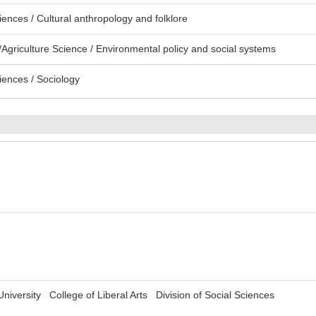
ences / Cultural anthropology and folklore
Agriculture Science / Environmental policy and social systems
iences / Sociology
 University College of Liberal Arts Division of Social Sciences