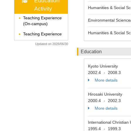
Education
Humanities & Social Sci
Activity
Teaching Experience
◆
Environmental Science/
(On-campus)
Humanities & Social Sc
Teaching Experience
◆
Updated on 2026/06/30
Education
Kyoto University
2002.4
2008.3
-
More details
Hirosaki University
2000.4
2002.3
-
More details
International Christian
1995.4
1999.3
-