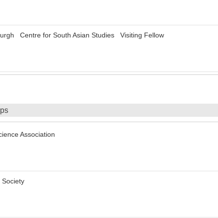
burgh Centre for South Asian Studies Visiting Fellow
ips
Science Association
 Society