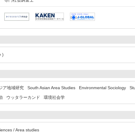
専門社会調査士
 )
ジア地域研究
South Asian Area Studies
Environmental Sociology
St
動
ウッタラーカンド
環境社会学
iences / Area studies