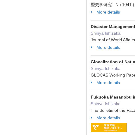
歴史学研究 No.1041 ( 2
More details
Disaster Management
Shinya Ishizaka
Journal of World Affai
More details
Glocalization of Natu
Shinya Ishizaka
GLOCAS Working Pape
More details
Fukuoka Masanobu in 
Shinya Ishizaka
The Bulletin of the Fa
More details