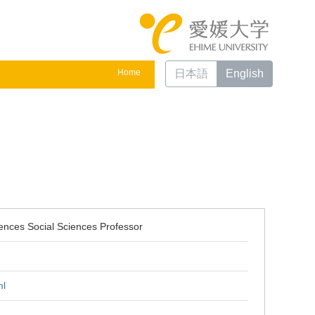
Home
日本語
English
ences Social Sciences Professor
ml