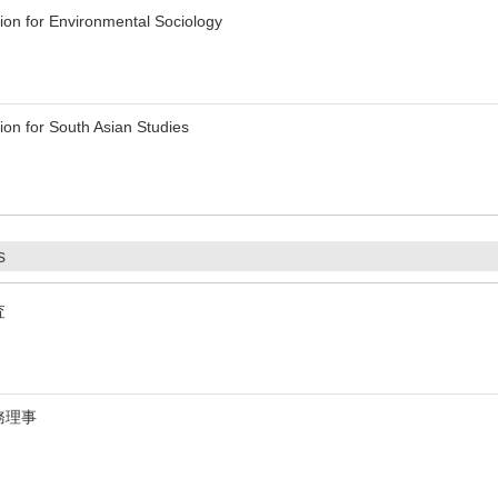
on for Environmental Sociology
on for South Asian Studies
s
査
務理事