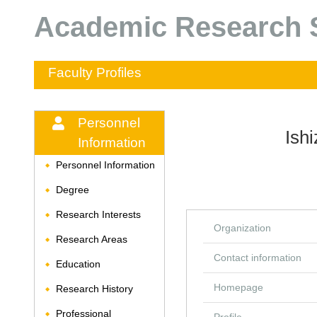
Academic Research S
Faculty Profiles
Personnel
Ish
Information
Personnel Information
◆
Degree
◆
Research Interests
◆
Organization
Research Areas
◆
Contact information
Education
◆
Homepage
Research History
◆
Professional
◆