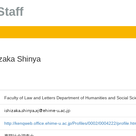
taff
izaka Shinya
Faculty of Law and Letters Department of Humanities and Social Sci
http://kenqweb.office.ehime-u.ac.jp/Profiles/0002/0004222/profile.ht