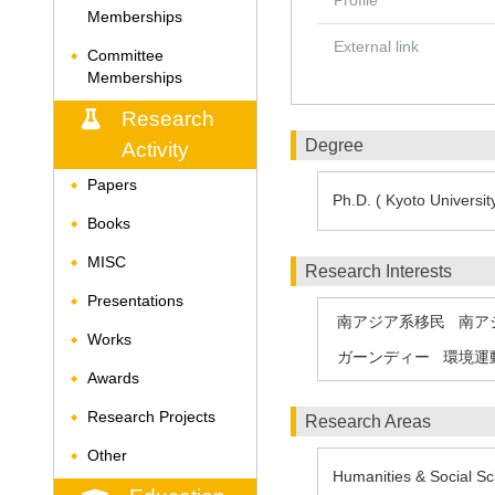
Profile
Memberships
External link
Committee
◆
Memberships
Research
Degree
Activity
Papers
◆
Ph.D. ( Kyoto University
Books
◆
MISC
◆
Research Interests
Presentations
◆
南アジア系移民
南ア
Works
◆
ガーンディー
環境運
Awards
◆
Research Projects
◆
Research Areas
Other
◆
Humanities & Social Sc