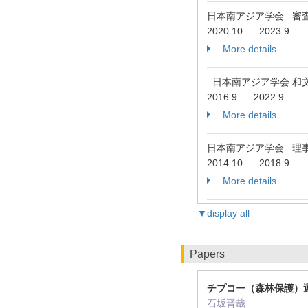
日本南アジア学会 審
2020.10
2023.9
-
More details
日本南アジア学会 和
2016.9
2022.9
-
More details
日本南アジア学会 理
2014.10
2018.9
-
More details
▼display all
Papers
チプコー（森林保護）
石坂晋哉