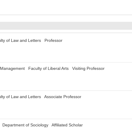
lty of Law and Letters Professor
f Management Faculty of Liberal Arts Visiting Professor
lty of Law and Letters Associate Professor
i Department of Sociology Affiliated Scholar