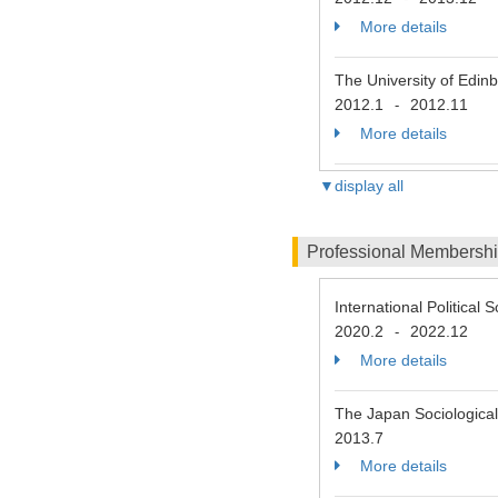
More details
The University of Edin
2012.1
2012.11
-
More details
▼display all
Professional Membersh
International Political 
2020.2
2022.12
-
More details
The Japan Sociological
2013.7
More details