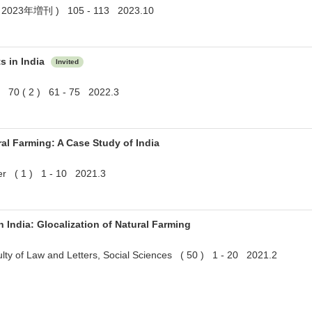
023年増刊 ) 105 - 113 2023.10
s in India
Invited
rs 70 ( 2 ) 61 - 75 2022.3
ral Farming: A Case Study of India
r ( 1 ) 1 - 10 2021.3
India: Glocalization of Natural Farming
culty of Law and Letters, Social Sciences ( 50 ) 1 - 20 2021.2