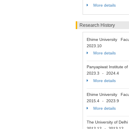
More details
Research History
Ehime University Facu
2023.10
More details
Panyapiwat Institute o
2023.3
2024.4
-
More details
Ehime University Facu
2015.4
2023.9
-
More details
The University of Delh
2012.12
2013.12
-